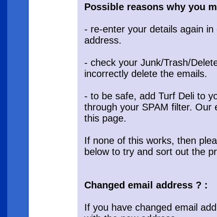
Possible reasons why you mi
- re-enter your details again i
address.
- check your Junk/Trash/Delete
incorrectly delete the emails.
- to be safe, add Turf Deli to
through your SPAM filter. Our 
this page.
If none of this works, then ple
below to try and sort out the p
Changed email address ? :
If you have changed email add