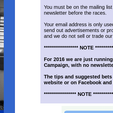
You must be on the mailing list
newsletter before the races.
Your email address is only use
send out advertisements or pr
and we do not sell or trade our 
***************** NOTE *********
For 2016 we are just running
Campaign, with no newsletter
The tips and suggested bets 
website or on Facebook and 
**************** NOTE **********