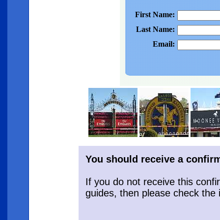
First Name:
Last Name:
Email:
You should receive a confirm
If you do not receive this conf
guides, then please check the 