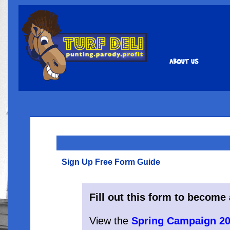
Sign Up Free Form Guide
Fill out this form to becom
View the
Spring Campaign 20