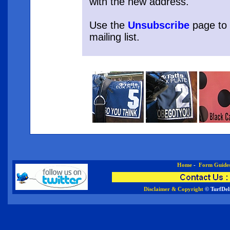
with the new address.
Use the
Unsubscribe
page to
mailing list.
Home
-
Form Guide
Disclaimer & Copyright
© TurfDel