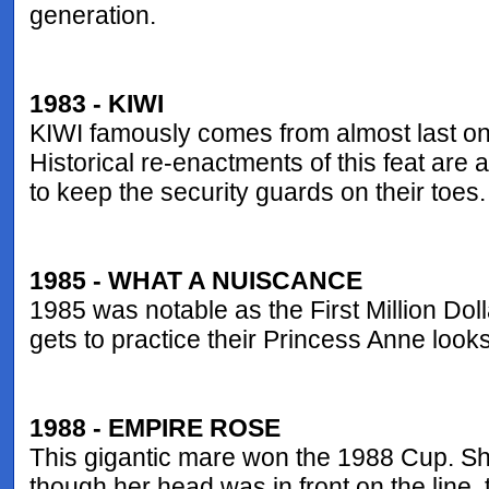
generation.
1983 - KIWI
KIWI famously comes from almost last on 
Historical re-enactments of this feat are
to keep the security guards on their toes.
1985 - WHAT A NUISCANCE
1985 was notable as the First Million D
gets to practice their Princess Anne look
1988 - EMPIRE ROSE
This gigantic mare won the 1988 Cup. She
though her head was in front on the line,