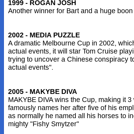
1999 - ROGAN JOSH
Another winner for Bart and a huge boon
2002 - MEDIA PUZZLE
A dramatic Melbourne Cup in 2002, which
actual events, it will star Tom Cruise pl
trying to uncover a Chinese conspiracy to
actual events".
2005 - MAKYBE DIVA
MAKYBE DIVA wins the Cup, making it 3 w
famously names her after five of his empl
as normally he named all his horses to in
mighty "Fishy Smytzer"