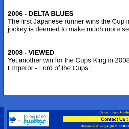
2006 - DELTA BLUES
The first Japanese runner wins the Cup i
jockey is deemed to make much more sens
2008 - VIEWED
Yet another win for the Cups King in 2008,
Emperor - Lord of the Cups"
Home
-
Form Guide
Disclaimer & Copyright
© TurfDel