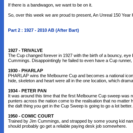
If there is a bandwagon, we want to be on it.
So, over this week we are proud to present, An Unreal 150 Year 
Part 2 : 1927 - 2010 AB (After Bart)
1927 - TRIVALVE
The Cup changed forever in 1927 with the birth of a bouncy, 
Cummings. Disappointingly he failed to even have a Cup runner, yet
1930 - PHARLAP
PHARLAP wins the Melbourne Cup and becomes a national icon. Un
hide, skeleton and heart were all in the one location, which dramat
1934 - PETER PAN
It was around this time that the first Melbourne Cup sweep was 
punters across the nation come to the realisation that no matte
the daft thing you get in the Cup Sweep is going to go a lot better.
1950 - COMIC COURT
Trained by Jim Cummings, and strapped by some young kid name
should probably go get a reliable paying desk job somewhere.