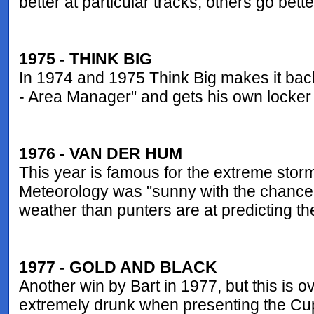
better at particular tracks, others go bett
1975 - THINK BIG
In 1974 and 1975 Think Big makes it back 
- Area Manager" and gets his own locker
1976 - VAN DER HUM
This year is famous for the extreme stor
Meteorology was "sunny with the chance of
weather than punters are at predicting t
1977 - GOLD AND BLACK
Another win by Bart in 1977, but this is
extremely drunk when presenting the Cup