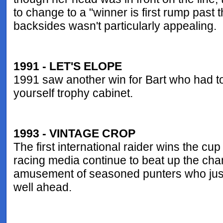
to change to a "winner is first rump past 
backsides wasn't particularly appealing.
1991 - LET'S ELOPE
1991 saw another win for Bart who had to 
yourself trophy cabinet.
1993 - VINTAGE CROP
The first international raider wins the cu
racing media continue to beat up the chan
amusement of seasoned punters who just
well ahead.