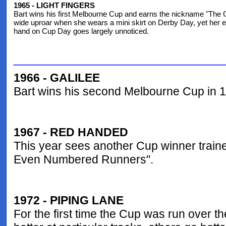
1965 - LIGHT FINGERS
Bart wins his first Melbourne Cup and earns the nickname "The
wide uproar when she wears a mini skirt on Derby Day, yet her eff
hand on Cup Day goes largely unnoticed.
________________________________
1966 - GALILEE
Bart wins his second Melbourne Cup in 
1967 - RED HANDED
This year sees another Cup winner train
Even Numbered Runners".
1972 - PIPING LANE
For the first time the Cup was run over t