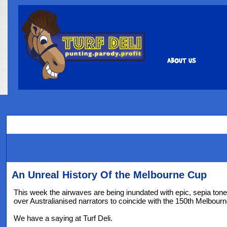
An Unreal History Of the Melbourne Cup
This week the airwaves are being inundated with epic, sepia tone
over Australianised narrators to coincide with the 150th Melbour
We have a saying at Turf Deli.