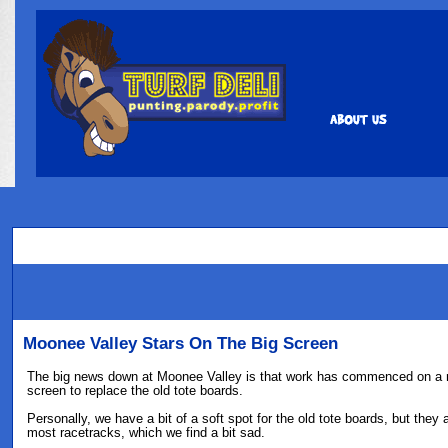
Moonee Valley Stars On The Big Screen
The big news down at Moonee Valley is that work has commenced on a
screen to replace the old tote boards.
Personally, we have a bit of a soft spot for the old tote boards, but they 
most racetracks, which we find a bit sad.