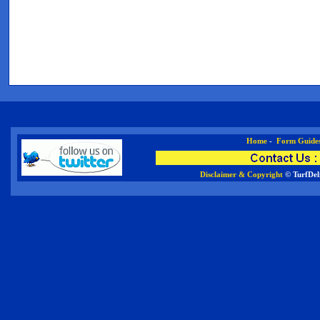
Home
-
Form Guide
Disclaimer & Copyright
© TurfDel