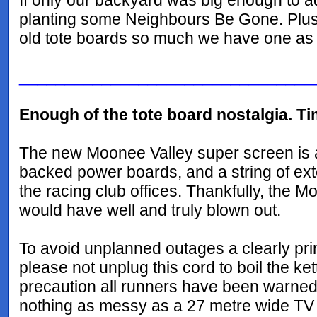
If only our backyard was big enough to a
planting some Neighbours Be Gone. Plus we
old tote boards so much we have one as
________________________________
Enough of the tote board nostalgia. Ti
The new Moonee Valley super screen is 
backed power boards, and a string of exte
the racing club offices. Thankfully, the M
would have well and truly blown out.
To avoid unplanned outages a clearly prin
please not unplug this cord to boil the ke
precaution all runners have been warned t
nothing as messy as a 27 metre wide TV 