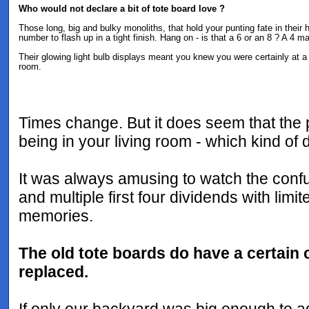
Who would not declare a bit of tote board love ?
Those long, big and bulky monoliths, that hold your punting fate in their
number to flash up in a tight finish. Hang on - is that a 6 or an 8 ? A 4 m
Their glowing light bulb displays meant you knew you were certainly at a 
room.
Times change. But it does seem that the 
being in your living room - which kind of 
It was always amusing to watch the confu
and multiple first four dividends with lim
memories.
The old tote boards do have a certain c
replaced.