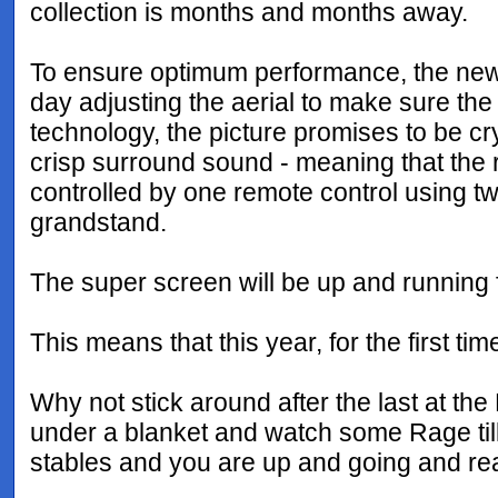
collection is months and months away.
To ensure optimum performance, the new 
day adjusting the aerial to make sure the
technology, the picture promises to be crys
crisp surround sound - meaning that the r
controlled by one remote control using t
grandstand.
The super screen will be up and running
This means that this year, for the first t
Why not stick around after the last at t
under a blanket and watch some Rage till
stables and you are up and going and read